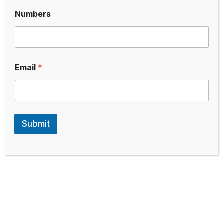
Numbers
Email
*
Submit