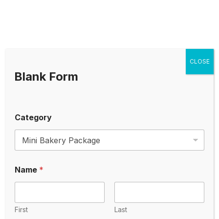
Packages
Mini Bakery Package
CLOSE
Tiny Bakery Package
Blank Form
Small Bakery Package
Category
Medium Bakery Package
Mini Bakery Package
Name
*
Tiny Bakery Package
Small Bakery Package
First
Last